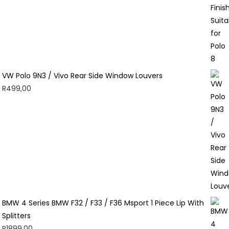
VW Polo 9N3 / Vivo Rear Side Window Louvers
R
499,00
BMW 4 Series BMW F32 / F33 / F36 Msport 1 Piece Lip With
Splitters
R
1899,00