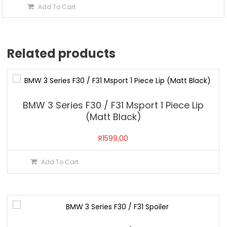
Add To Cart
Related products
BMW 3 Series F30 / F31 Msport 1 Piece Lip
(Matt Black)
R
1599,00
Add To Cart