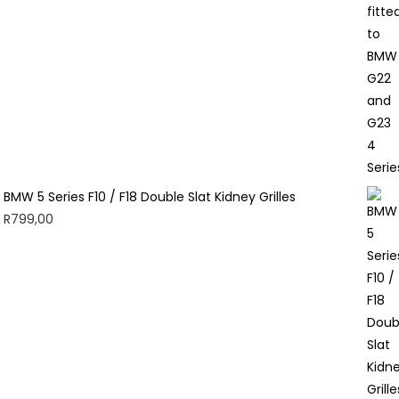
BMW 5 Series F10 / F18 Double Slat Kidney Grilles
R
799,00