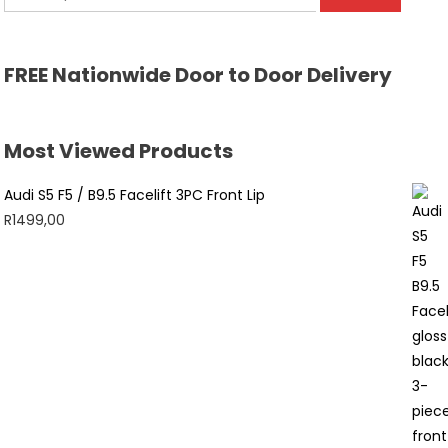
for:
FREE Nationwide Door to Door Delivery
Most Viewed Products
Audi S5 F5 / B9.5 Facelift 3PC Front Lip
R
1499,00