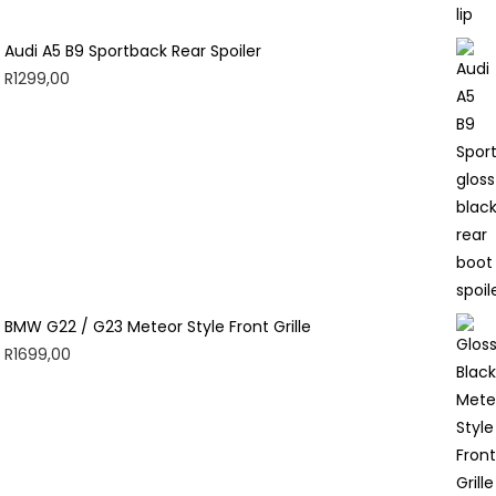
Audi A5 B9 Sportback Rear Spoiler
R
1299,00
BMW G22 / G23 Meteor Style Front Grille
R
1699,00