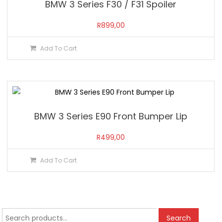
BMW 3 Series F30 / F31 Spoiler
R
899,00
Add To Cart
BMW 3 Series E90 Front Bumper Lip
R
499,00
Add To Cart
Search
Search