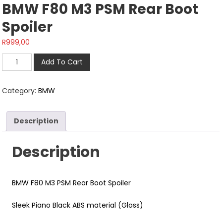
BMW F80 M3 PSM Rear Boot
Spoiler
R
999,00
BMW
Add To Cart
F80
M3
Category:
BMW
PSM
Rear
Boot
Description
Spoiler
quantity
Description
BMW F80 M3 PSM Rear Boot Spoiler
Sleek Piano Black ABS material (Gloss)