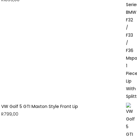
VW Golf 5 GTI Maxton Style Front Lip
R
799,00