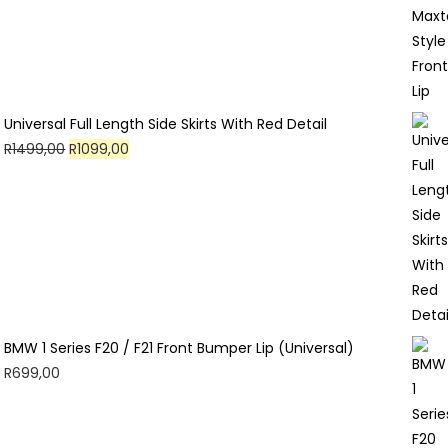
Universal Full Length Side Skirts With Red Detail
Original
Current
R
1499,00
R
1099,00
price
price
was:
is:
R1499,00.
R1099,00.
BMW 1 Series F20 / F21 Front Bumper Lip (Universal)
R
699,00