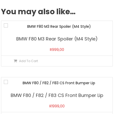
You may also like…
BMW F80 M3 Rear Spoiler (M4 Style)
R
999,00
Add To Cart
BMW F80 / F82 / F83 CS Front Bumper Lip
R
1999,00