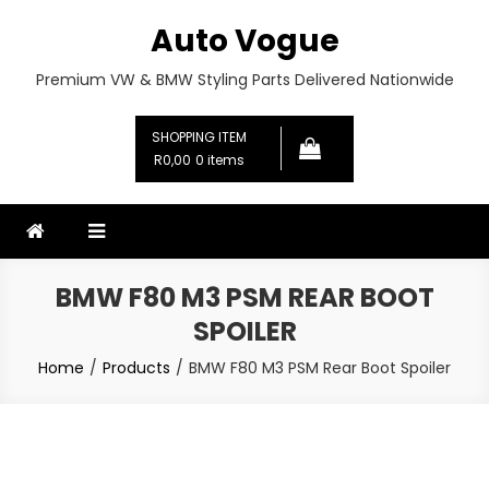
Skip
Auto Vogue
to
content
Premium VW & BMW Styling Parts Delivered Nationwide
SHOPPING ITEM
R0,00
0 items
BMW F80 M3 PSM REAR BOOT
SPOILER
Home
Products
BMW F80 M3 PSM Rear Boot Spoiler