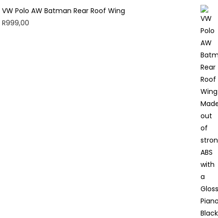
VW Polo AW Batman Rear Roof Wing
R
999,00