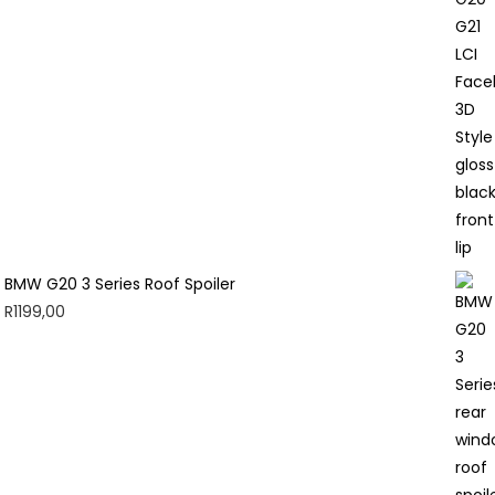
BMW G20 3 Series Roof Spoiler
R
1199,00