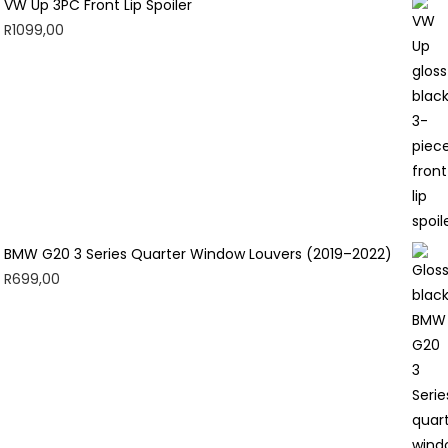
VW Up 3PC Front Lip Spoiler
R
1099,00
BMW G20 3 Series Quarter Window Louvers (2019–2022)
R
699,00