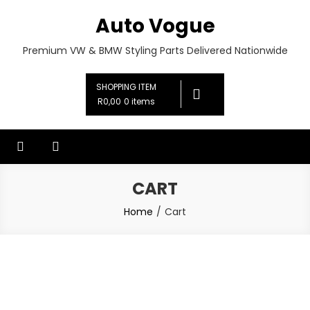
Skip
Auto Vogue
to
content
Premium VW & BMW Styling Parts Delivered Nationwide
SHOPPING ITEM
R0,00
0 items
CART
Home
Cart