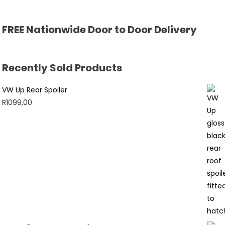
FREE Nationwide Door to Door Delivery
Recently Sold Products
VW Up Rear Spoiler
R
1099,00