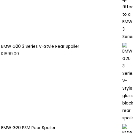
BMW G20 3 Series V-Style Rear Spoiler
R
1899,00
BMW G20 PSM Rear Spoiler