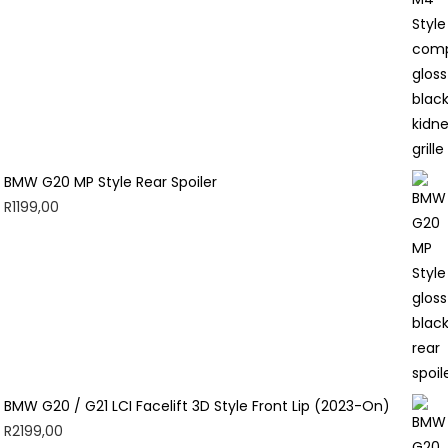
BMW G20 MP Style Rear Spoiler
R
1199,00
BMW G20 / G21 LCI Facelift 3D Style Front Lip (2023-On)
R
2199,00