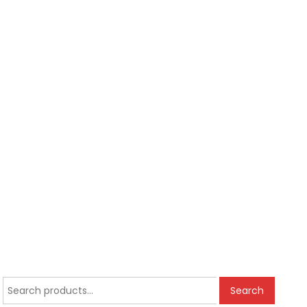
Search
Search
for: