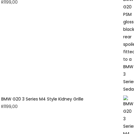
R
1199,00
BMW G20 3 Series M4 Style Kidney Grille
R
1199,00