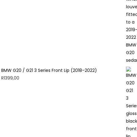
BMW G20 / G21 3 Series Front Lip (2018–2022)
R
1399,00